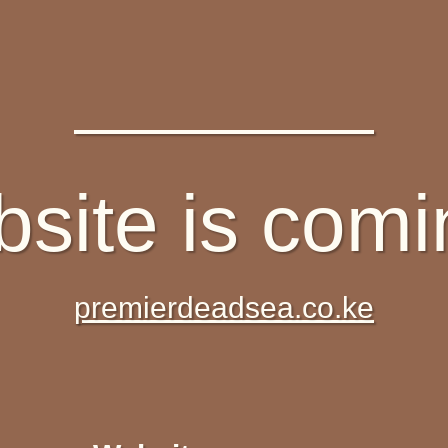
site is com
premierdeadsea.co.ke