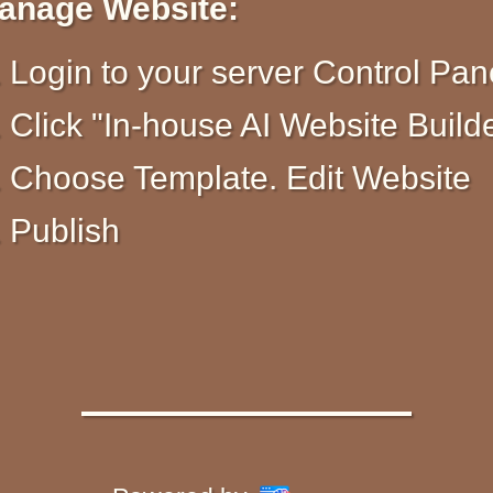
anage Website:
Login to your server Control Pan
Click "In-house AI Website Build
Choose Template. Edit Website
Publish