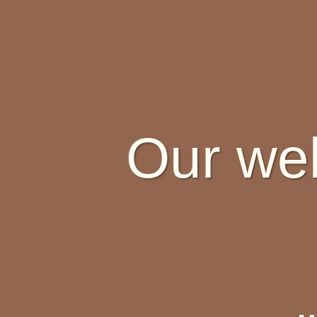
Our web