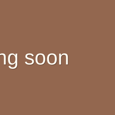
ing soon